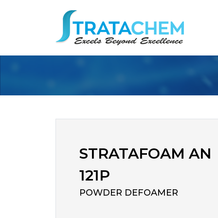
STRATAFOAM AN
121P
POWDER DEFOAMER