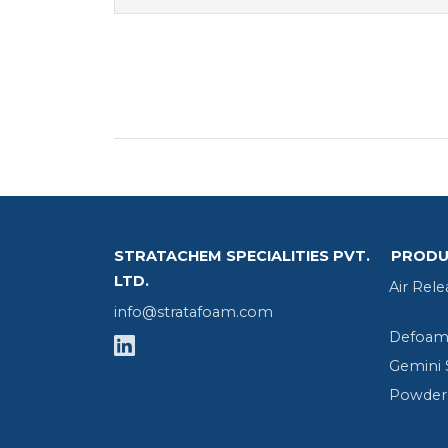
STRATACHEM SPECIALITIES PVT.
PRODU
LTD.
Air Rele
info@stratafoam.com
Defoame
Gemini 
Powder