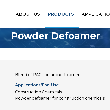
ABOUT US
PRODUCTS
APPLICATI
Powder Defoamer
Blend of PAGs on an inert carrier.
Applications/End-Use
Construction Chemicals
Powder defoamer for construction chemicals