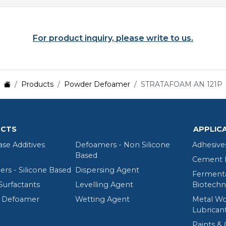
For product inquiry, please write to us.
Products
Powder Defoamer
STRATAFOAM AN 121P
CTS
APPLIC
ase Additives
Defoamers - Non Silicone
Adhesive
Based
Cement R
rs - Silicone Based
Dispersing Agent
Fermenta
Surfactants
Levelling Agent
Biotechn
 Defoamer
Wetting Agent
Metal Wo
Lubrican
Paints & 