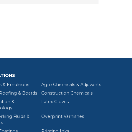
ATIONS
s & Emulsions
Agro Chemicals & Adjuvants
oofing & Boards
Construction Chemicals
tion &
Latex Gloves
ology
rking Fluids &
Overprint Varnishes
ts
Coatings
Printing Inks