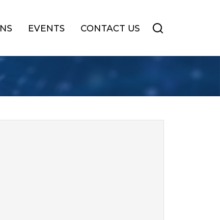
ONS
EVENTS
CONTACT US