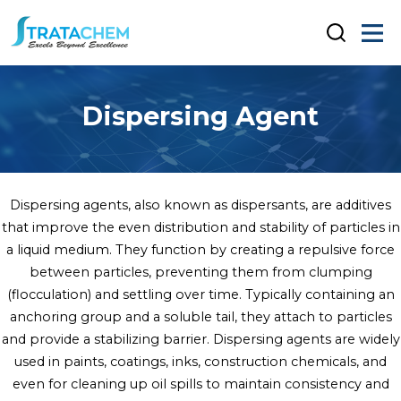
Dispersing Agent
Dispersing agents, also known as dispersants, are additives
that improve the even distribution and stability of particles in
a liquid medium. They function by creating a repulsive force
between particles, preventing them from clumping
(flocculation) and settling over time. Typically containing an
anchoring group and a soluble tail, they attach to particles
and provide a stabilizing barrier. Dispersing agents are widely
used in paints, coatings, inks, construction chemicals, and
even for cleaning up oil spills to maintain consistency and