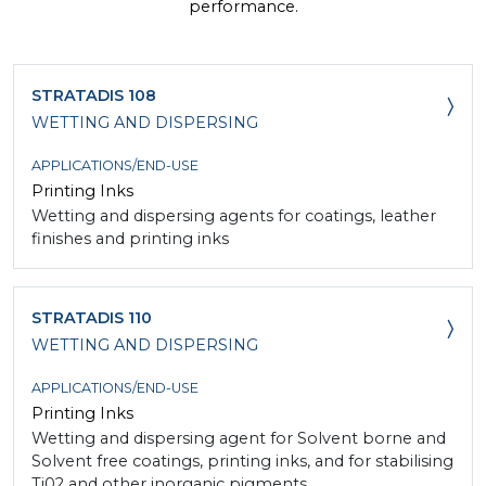
performance.
STRATADIS 108
WETTING AND DISPERSING
APPLICATIONS/END-USE
Printing Inks
Wetting and dispersing agents for coatings, leather
finishes and printing inks
STRATADIS 110
WETTING AND DISPERSING
APPLICATIONS/END-USE
Printing Inks
Wetting and dispersing agent for Solvent borne and
Solvent free coatings, printing inks, and for stabilising
Ti02 and other inorganic pigments