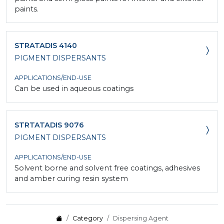
paints.
STRATADIS 4140
PIGMENT DISPERSANTS
APPLICATIONS/END-USE
Can be used in aqueous coatings
STRTATADIS 9076
PIGMENT DISPERSANTS
APPLICATIONS/END-USE
Solvent borne and solvent free coatings, adhesives
and amber curing resin system
Category
Dispersing Agent