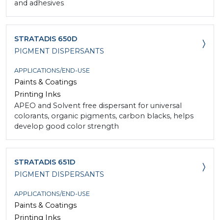
and adhesives
STRATADIS 650D
PIGMENT DISPERSANTS
APPLICATIONS/END-USE
Paints & Coatings
Printing Inks
APEO and Solvent free dispersant for universal
colorants, organic pigments, carbon blacks, helps
develop good color strength
STRATADIS 651D
PIGMENT DISPERSANTS
APPLICATIONS/END-USE
Paints & Coatings
Printing Inks