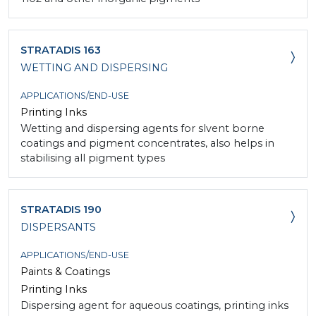
STRATADIS 163
WETTING AND DISPERSING
APPLICATIONS/END-USE
Printing Inks
Wetting and dispersing agents for slvent borne
coatings and pigment concentrates, also helps in
stabilising all pigment types
STRATADIS 190
DISPERSANTS
APPLICATIONS/END-USE
Paints & Coatings
Printing Inks
Dispersing agent for aqueous coatings, printing inks