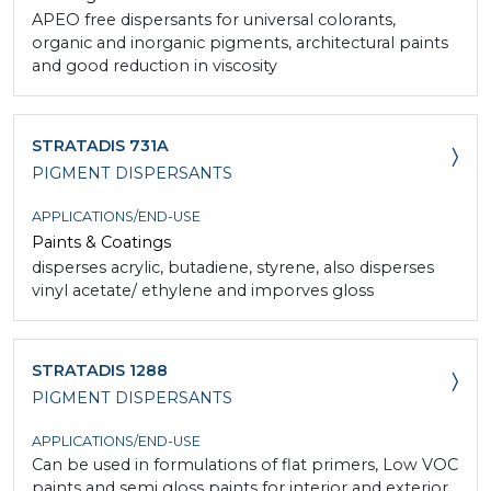
APEO free dispersants for universal colorants,
organic and inorganic pigments, architectural paints
and good reduction in viscosity
STRATADIS 731A
PIGMENT DISPERSANTS
APPLICATIONS/END-USE
Paints & Coatings
disperses acrylic, butadiene, styrene, also disperses
vinyl acetate/ ethylene and imporves gloss
STRATADIS 1288
PIGMENT DISPERSANTS
APPLICATIONS/END-USE
Can be used in formulations of flat primers, Low VOC
paints and semi gloss paints for interior and exterior