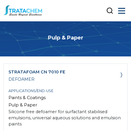
Pulp & Paper
STRATAFOAM CN 7010 FE
DEFOAMER
APPLICATIONS/END-USE
Paints & Coatings
Pulp & Paper
Silicone free defoamer for surfactant stabilised
emulsions, universal aqueous solutions and emulsion
paints