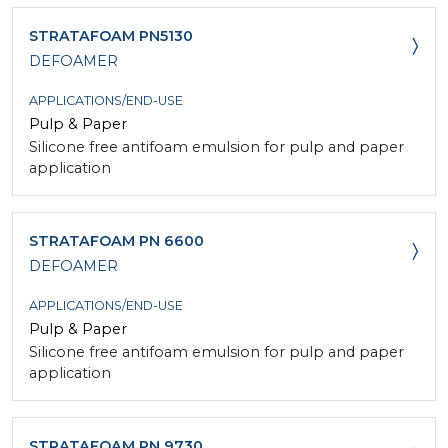
STRATAFOAM PN5130
DEFOAMER
APPLICATIONS/END-USE
Pulp & Paper
Silicone free antifoam emulsion for pulp and paper
application
STRATAFOAM PN 6600
DEFOAMER
APPLICATIONS/END-USE
Pulp & Paper
Silicone free antifoam emulsion for pulp and paper
application
STRATAFOAM PN 9730