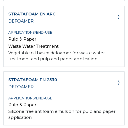
STRATAFOAM EN ARC
DEFOAMER
APPLICATIONS/END-USE
Pulp & Paper
Waste Water Treatment
Vegetable oil based defoamer for waste water
treatment and pulp and paper application
STRATAFOAM PN 2530
DEFOAMER
APPLICATIONS/END-USE
Pulp & Paper
Silicone free antifoam emulsion for pulp and paper
application