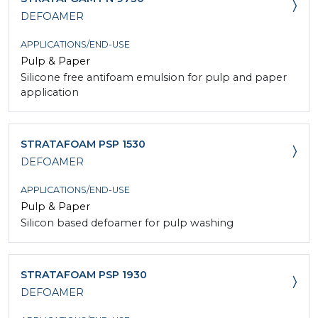
DEFOAMER
APPLICATIONS/END-USE
Pulp & Paper
Silicone free antifoam emulsion for pulp and paper
application
STRATAFOAM PSP 1530
DEFOAMER
APPLICATIONS/END-USE
Pulp & Paper
Silicon based defoamer for pulp washing
STRATAFOAM PSP 1930
DEFOAMER