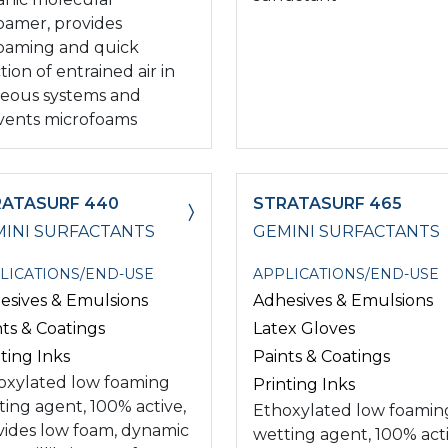
oamer, provides
oaming and quick
tion of entrained air in
eous systems and
vents microfoams
RATASURF 440
STRATASURF 465
INI SURFACTANTS
GEMINI SURFACTANTS
LICATIONS/END-USE
APPLICATIONS/END-USE
esives & Emulsions
Adhesives & Emulsions
nts & Coatings
Latex Gloves
ting Inks
Paints & Coatings
oxylated low foaming
Printing Inks
ting agent, 100% active,
Ethoxylated low foamin
vides low foam, dynamic
wetting agent, 100% acti