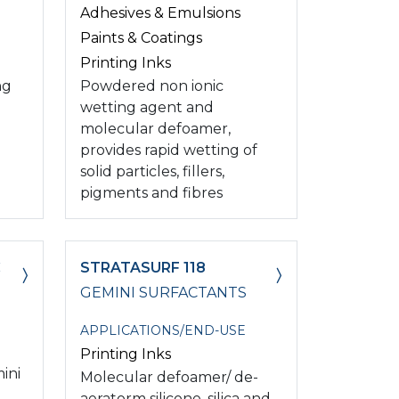
Adhesives & Emulsions
Paints & Coatings
Printing Inks
ng
Powdered non ionic
wetting agent and
molecular defoamer,
provides rapid wetting of
solid particles, fillers,
pigments and fibres
C
STRATASURF 118
GEMINI SURFACTANTS
APPLICATIONS/END-USE
Printing Inks
ini
Molecular defoamer/ de-
aeratorm silicone, silica and