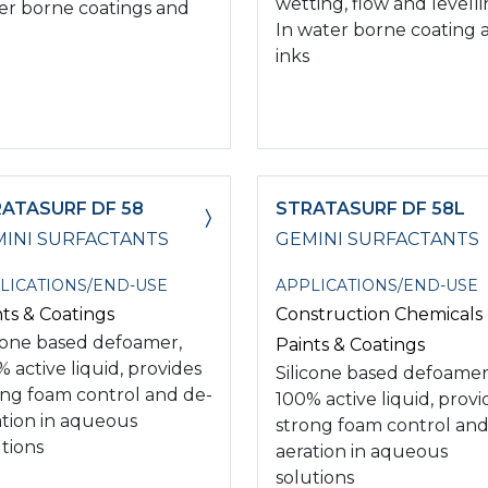
wetting, flow and levell
er borne coatings and
In water borne coating 
inks
ATASURF DF 58
STRATASURF DF 58L
INI SURFACTANTS
GEMINI SURFACTANTS
LICATIONS/END-USE
APPLICATIONS/END-USE
nts & Coatings
Construction Chemicals
icone based defoamer,
Paints & Coatings
 active liquid, provides
Silicone based defoamer
ong foam control and de-
100% active liquid, provi
ation in aqueous
strong foam control and
tions
aeration in aqueous
solutions