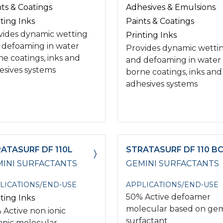
nts & Coatings
Adhesives & Emulsions
ting Inks
Paints & Coatings
vides dynamic wetting
Printing Inks
 defoaming in water
Provides dynamic wetti
ne coatings, inks and
and defoaming in water
esives systems
borne coatings, inks and
adhesives systems
ATASURF DF 110L
STRATASURF DF 110 B
INI SURFACTANTS
GEMINI SURFACTANTS
LICATIONS/END-USE
APPLICATIONS/END-USE
50% Active defoamer
ting Inks
molecular based on gem
 Active non ionic
surfactant
anic molecular