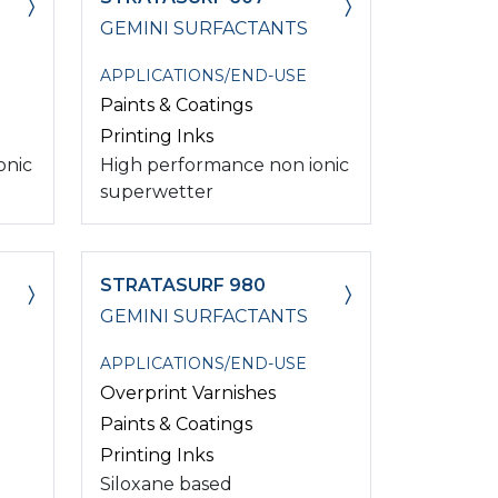
GEMINI SURFACTANTS
APPLICATIONS/END-USE
Paints & Coatings
Printing Inks
onic
High performance non ionic
superwetter
STRATASURF 980
GEMINI SURFACTANTS
APPLICATIONS/END-USE
Overprint Varnishes
Paints & Coatings
Printing Inks
Siloxane based