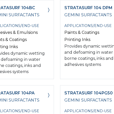
ATASURF 104BC
STRATASURF 104 DPM
INI SURFACTANTS
GEMINI SURFACTANTS
LICATIONS/END-USE
APPLICATIONS/END-USE
esives & Emulsions
Paints & Coatings
nts & Coatings
Printing Inks
Provides dynamic wetti
ting Inks
and defoaming in water
vides dynamic wetting
borne coatings, inks and
 defoaming in water
adhesives systems
ne coatings, inks and
esives systems
ATASURF 104PA
STRATASURF 104PG50
INI SURFACTANTS
GEMINI SURFACTANTS
LICATIONS/END-USE
APPLICATIONS/END-USE