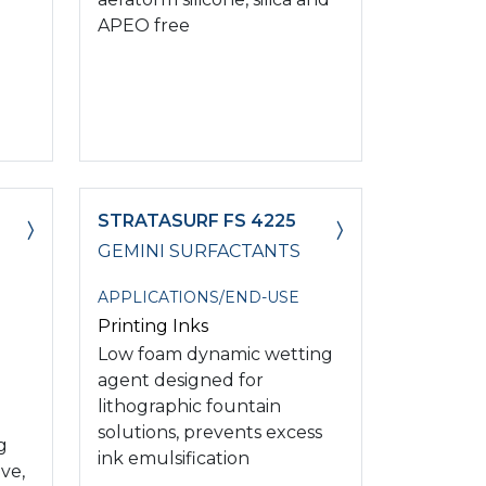
APEO free
STRATASURF FS 4225
GEMINI SURFACTANTS
APPLICATIONS/END-USE
Printing Inks
Low foam dynamic wetting
agent designed for
lithographic fountain
solutions, prevents excess
g
ink emulsification
ve,