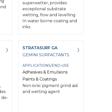
ing
superwetter, provides
and
exceptional substrate
wetting, flow and levelling
In water borne coating and
inks
STRATASURF GA
GEMINI SURFACTANTS
APPLICATIONS/END-USE
Adhesives & Emulsions
Paints & Coatings
,
Non ionic pigment grind aid
des
and wetting agent
 de-