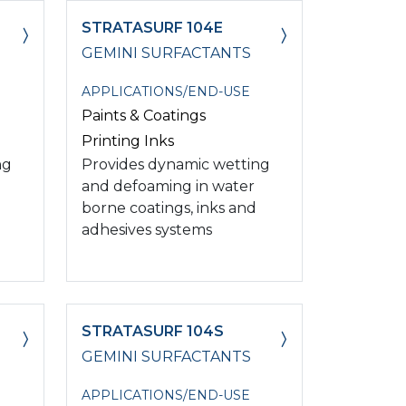
STRATASURF 104E
GEMINI SURFACTANTS
APPLICATIONS/END-USE
Paints & Coatings
Printing Inks
ng
Provides dynamic wetting
and defoaming in water
borne coatings, inks and
adhesives systems
STRATASURF 104S
GEMINI SURFACTANTS
APPLICATIONS/END-USE