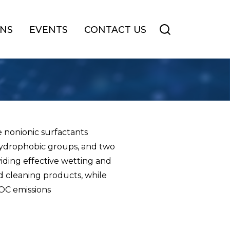
ONS
EVENTS
CONTACT US
 nonionic surfactants
 hydrophobic groups, and two
viding effective wetting and
nd cleaning products, while
VOC emissions