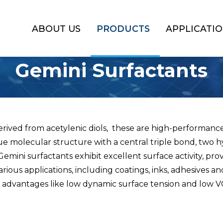
ABOUT US
PRODUCTS
APPLICATI
Gemini Surfactants
erived from acetylenic diols, these are high-performance
ue molecular structure with a central triple bond, two
emini surfactants exhibit excellent surface activity, pro
rious applications, including coatings, inks, adhesives a
g advantages like low dynamic surface tension and low 