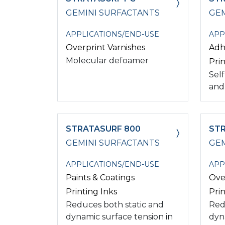
GEMINI SURFACTANTS
GEM
APPLICATIONS/END-USE
APP
Overprint Varnishes
Adh
Molecular defoamer
Prin
Self
and
STRATASURF 800
STR
GEMINI SURFACTANTS
GEM
APPLICATIONS/END-USE
APP
Paints & Coatings
Ove
Printing Inks
Prin
Reduces both static and
Red
dynamic surface tension in
dyn