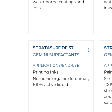
water borne coatings and
wat
inks
inks
STRATASURF DF 37
STR
GEMINI SURFACTANTS
GEM
APPLICATIONS/END-USE
APP
Printing Inks
Pai
Non ionic organic defoamer,
Sil
100% active liquid
100%
str
aer
solu