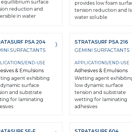
 equillibrium surface
provides low foam surfa
sion reduction and
tension reduction and Is
ersible in water
water soluble
ATASURF PSA 204
STRATASURF PSA 216
INI SURFACTANTS
GEMINI SURFACTANTS
LICATIONS/END-USE
APPLICATIONS/END-USE
esives & Emulsions
Adhesives & Emulsions
ting agent exhibiting
Wetting agent exhibitin
 dynamic surface
low dynamic surface
sion and substrate
tension and substrate
ting for laminating
wetting for laminating
esives
adhesives
ATASURF SE-F
STRATASURF 604