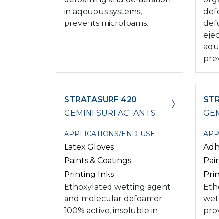
in aqeuous systems,
def
prevents microfoams.
def
ejec
aqu
pre
STRATASURF 420
ST
GEMINI SURFACTANTS
GEM
APPLICATIONS/END-USE
APP
Latex Gloves
Adh
Paints & Coatings
Pai
Printing Inks
Prin
Ethoxylated wetting agent
Eth
and molecular defoamer.
wet
100% active, insoluble in
pro