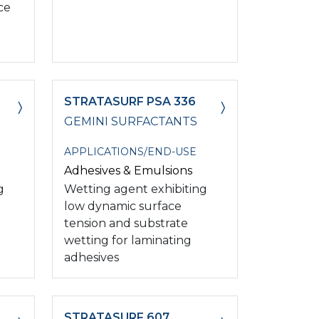
ce
STRATASURF PSA 336
GEMINI SURFACTANTS
APPLICATIONS/END-USE
Adhesives & Emulsions
g
Wetting agent exhibiting
low dynamic surface
tension and substrate
wetting for laminating
adhesives
STRATASURF 607