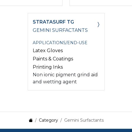
STRATASURF TG
GEMINI SURFACTANTS
APPLICATIONS/END-USE
Latex Gloves
Paints & Coatings
Printing Inks
Non ionic pigment grind aid
and wetting agent
Category
Gemini Surfactants