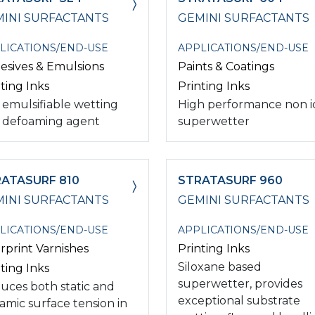
INI SURFACTANTS
GEMINI SURFACTANTS
LICATIONS/END-USE
APPLICATIONS/END-USE
esives & Emulsions
Paints & Coatings
ting Inks
Printing Inks
 emulsifiable wetting
High performance non i
 defoaming agent
superwetter
ATASURF 810
STRATASURF 960
INI SURFACTANTS
GEMINI SURFACTANTS
LICATIONS/END-USE
APPLICATIONS/END-USE
rprint Varnishes
Printing Inks
Siloxane based
ting Inks
superwetter, provides
uces both static and
exceptional substrate
amic surface tension in