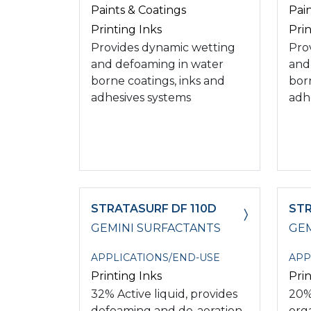
Paints & Coatings
Pai
Printing Inks
Prin
Provides dynamic wetting
Pro
and defoaming in water
and
borne coatings, inks and
bor
adhesives systems
adh
STRATASURF DF 110D
STR
GEMINI SURFACTANTS
GEM
APPLICATIONS/END-USE
APP
Printing Inks
Prin
32% Active liquid, provides
20%
defoaming and de-aeration
org