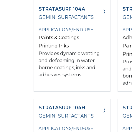
STRATASURF 104A
STR
GEMINI SURFACTANTS
GEM
APPLICATIONS/END-USE
APP
Paints & Coatings
Adh
Printing Inks
Pai
Provides dynamic wetting
Prin
and defoaming in water
Pro
borne coatings, inks and
and
adhesives systems
bor
adh
STRATASURF 104H
STR
GEMINI SURFACTANTS
GEM
APPLICATIONS/END-USE
APP