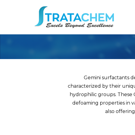
Gemini surfactants d
characterized by their uniq
hydrophilic groups. These G
defoaming properties in va
also offerin