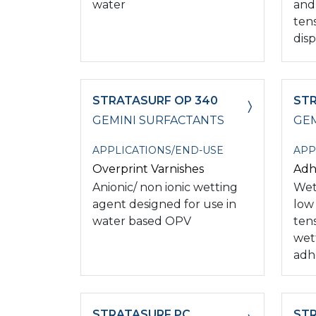
water
and
ten
disp
STRATASURF OP 340
STR
GEMINI SURFACTANTS
GEM
APPLICATIONS/END-USE
APP
Overprint Varnishes
Adh
Anionic/ non ionic wetting
Wet
agent designed for use in
low
water based OPV
ten
wet
adh
STRATASURF PC
STR