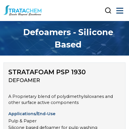
Defoamers - Silicone
Based
STRATAFOAM PSP 1930
DEFOAMER
A Proprietary blend of polydimethylsiloxanes and
other surface active components
Applications/End-Use
Pulp & Paper
Silicone based defoamer for pulp washing