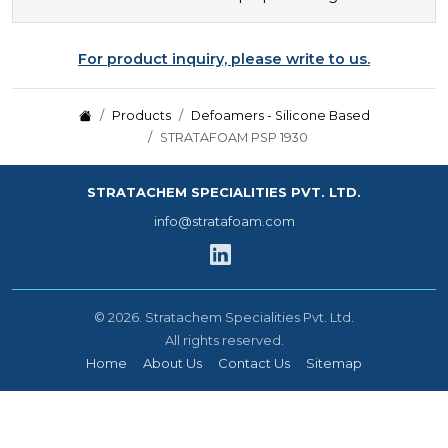
For product inquiry, please write to us.
Products
Defoamers - Silicone Based
STRATAFOAM PSP 1930
STRATACHEM SPECIALITIES PVT. LTD.
info@stratafoam.com
©
2026.
Stratachem Specialities Pvt. Ltd.
All rights reserved.
Home
About Us
Contact Us
Sitemap