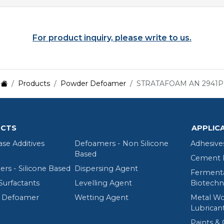
For product inquiry, please write to us.
Products
Powder Defoamer
STRATAFOAM AN 2941P
CTS
APPLIC
ase Additives
Defoamers - Non Silicone
Adhesive
Based
Cement R
rs - Silicone Based
Dispersing Agent
Fermenta
Surfactants
Levelling Agent
Biotechn
 Defoamer
Wetting Agent
Metal Wo
Lubrican
Paints & 