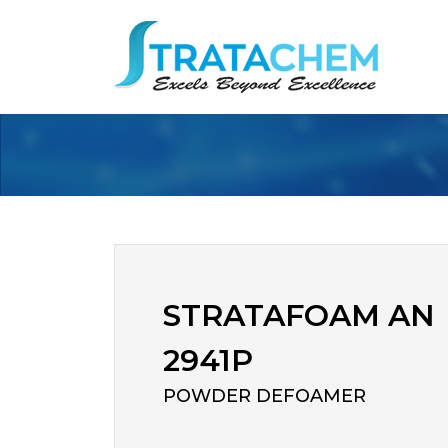
STRATAFOAM AN
2941P
POWDER DEFOAMER