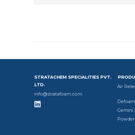
STRATACHEM SPECIALITIES PVT.
PRODU
LTD.
Air Rele
info@stratafoam.com
Defoame
Gemini 
Powder