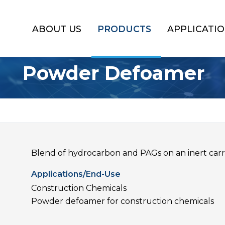
ABOUT US
PRODUCTS
APPLICATI
Powder Defoamer
Blend of hydrocarbon and PAGs on an inert carri
Applications/End-Use
Construction Chemicals
Powder defoamer for construction chemicals