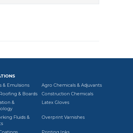
ATIONS
s & Emulsions
Agro Chemicals & Adjuvants
oofing & Boards
Construction Chemicals
tion &
Latex Gloves
ology
rking Fluids &
Overprint Varnishes
ts
Coatings
Printing Inks