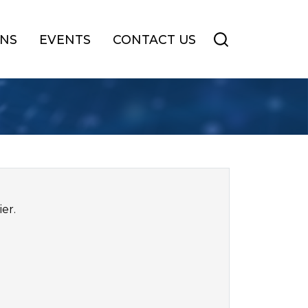
ONS
EVENTS
CONTACT US
er.