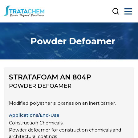
Powder Defoamer
STRATAFOAM AN 804P
POWDER DEFOAMER
Modified polyether siloxanes on an inert carrier.
Applications/End-Use
Construction Chemicals
Powder defoamer for construction chemicals and
architectural coatings