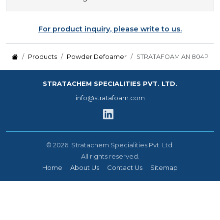
For product inquiry, please write to us.
Products
Powder Defoamer
STRATAFOAM AN 804P
STRATACHEM SPECIALITIES PVT. LTD.
info@stratafoam.com
©
2026.
Stratachem Specialities Pvt. Ltd.
All rights reserved.
Home
About Us
Contact Us
Sitemap