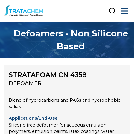
Defoamers - Non Silicone
Based
STRATAFOAM CN 4358
DEFOAMER
Blend of hydrocarbons and PAGs and hydrophobic
solids
Applications/End-Use
Silicone free defoamer for aqueous emulsion
polymers, emulsion paints, latex coatings, water