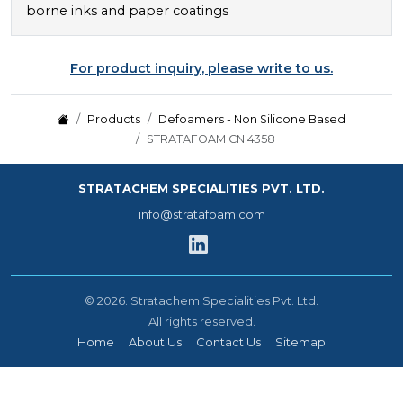
borne inks and paper coatings
For product inquiry, please write to us.
Products
Defoamers - Non Silicone Based
STRATAFOAM CN 4358
STRATACHEM SPECIALITIES PVT. LTD.
info@stratafoam.com
©
2026.
Stratachem Specialities Pvt. Ltd.
All rights reserved.
Home
About Us
Contact Us
Sitemap