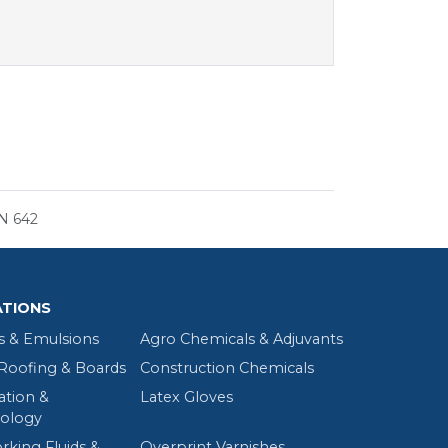
N 642
ATIONS
s & Emulsions
Agro Chemicals & Adjuvants
oofing & Boards
Construction Chemicals
tion &
Latex Gloves
ology
rking Fluids &
Overprint Varnishes