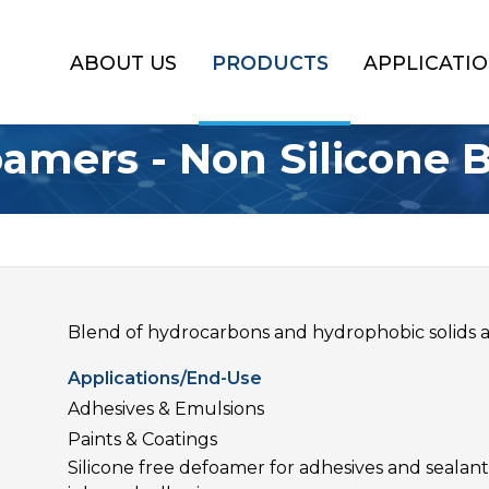
ABOUT US
PRODUCTS
APPLICATI
amers - Non Silicone 
Blend of hydrocarbons and hydrophobic solids a
Applications/End-Use
Adhesives & Emulsions
Paints & Coatings
Silicone free defoamer for adhesives and seala