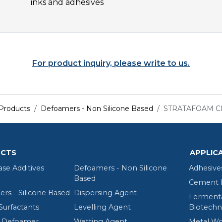
inks and adhesives
For product inquiry, please write to us.
Products
Defoamers - Non Silicone Based
STRATAFOAM C
CTS
APPLIC
ase Additives
Defoamers - Non Silicone
Adhesive
Based
Cement R
rs - Silicone Based
Dispersing Agent
Fermenta
Surfactants
Levelling Agent
Biotechn
 Defoamer
Wetting Agent
Metal Wo