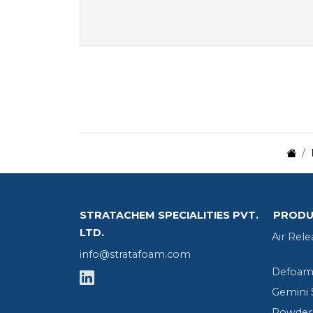
STRATACHEM SPECIALITIES PVT.
PRODU
LTD.
Air Rele
info@stratafoam.com
Defoame
Gemini 
Powder