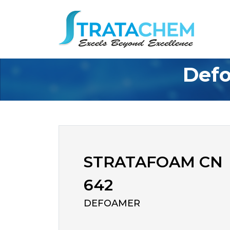
Defo
STRATAFOAM CN
642
DEFOAMER