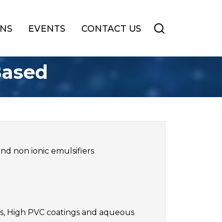
ONS
EVENTS
CONTACT US
Based
nd non ionic emulsifiers
nts, High PVC coatings and aqueous