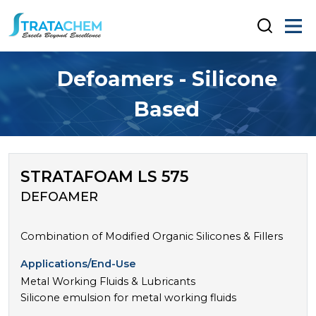
Defoamers - Silicone
Based
STRATAFOAM LS 575
DEFOAMER
Combination of Modified Organic Silicones & Fillers
Applications/End-Use
Metal Working Fluids & Lubricants
Silicone emulsion for metal working fluids