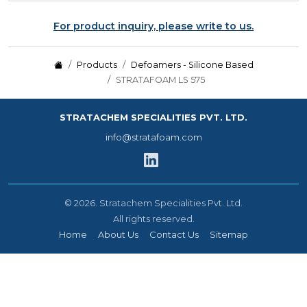
For product inquiry, please write to us.
Products
Defoamers - Silicone Based
STRATAFOAM LS 575
STRATACHEM SPECIALITIES PVT. LTD.
info@stratafoam.com
©
2026.
Stratachem Specialities Pvt. Ltd.
All rights reserved.
Home
About Us
Contact Us
Sitemap