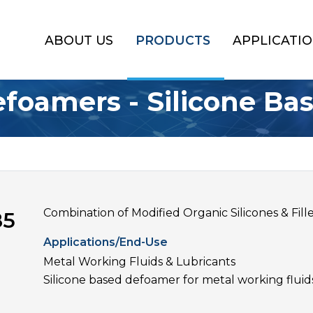
ABOUT US
PRODUCTS
APPLICATI
foamers - Silicone Ba
Combination of Modified Organic Silicones & Fill
85
Applications/End-Use
Metal Working Fluids & Lubricants
Silicone based defoamer for metal working fluid