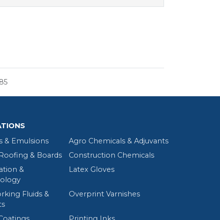
85
ATIONS
s & Emulsions
Agro Chemicals & Adjuvants
oofing & Boards
Construction Chemicals
tion &
Latex Gloves
ology
rking Fluids &
Overprint Varnishes
ts
Coatings
Printing Inks