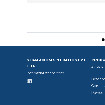
STRATACHEM SPECIALITIES PVT.
PRODU
LTD.
Air Rele
info@stratafoam.com
Defoame
Gemini 
Powder