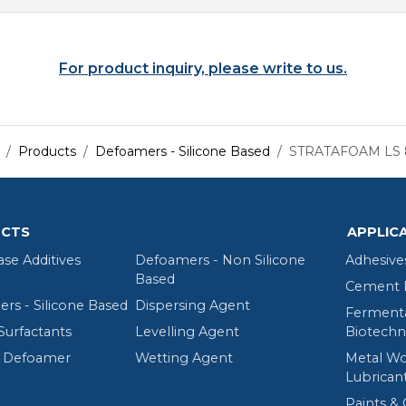
For product inquiry, please write to us.
Products
Defoamers - Silicone Based
STRATAFOAM LS 
CTS
APPLIC
ase Additives
Defoamers - Non Silicone
Adhesive
Based
Cement R
rs - Silicone Based
Dispersing Agent
Fermenta
Surfactants
Levelling Agent
Biotechn
 Defoamer
Wetting Agent
Metal Wo
Lubrican
Paints & 