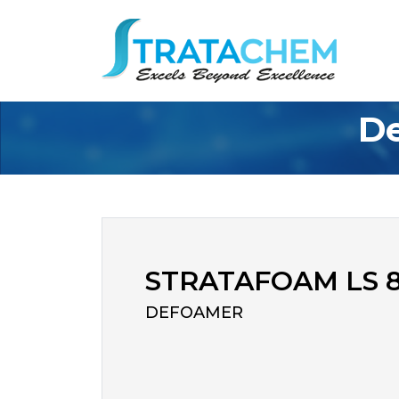
De
STRATAFOAM LS 
DEFOAMER