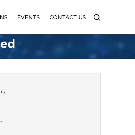
ONS
EVENTS
CONTACT US
sed
ers
s