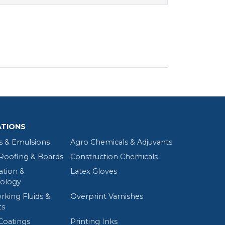
ATIONS
s & Emulsions
Agro Chemicals & Adjuvants
oofing & Boards
Construction Chemicals
tion &
Latex Gloves
ology
rking Fluids &
Overprint Varnishes
ts
Coatings
Printing Inks