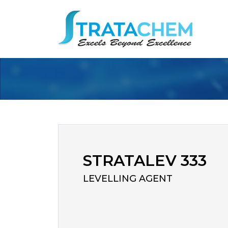
STRATALEV 333
LEVELLING AGENT