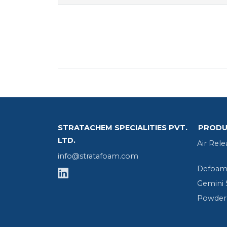
STRATACHEM SPECIALITIES PVT.
PRODU
LTD.
Air Rele
info@stratafoam.com
Defoame
Gemini 
Powder