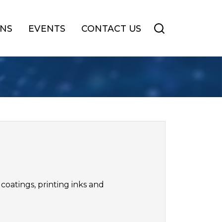
ONS
EVENTS
CONTACT US
coatings, printing inks and