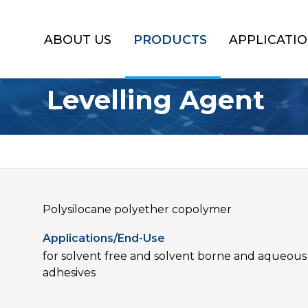
ABOUT US
PRODUCTS
APPLICATI
Levelling Agent
Polysilocane polyether copolymer
Applications/End-Use
for solvent free and solvent borne and aqueous 
adhesives