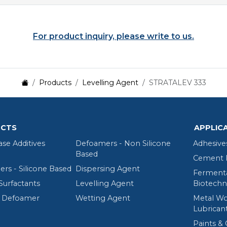
For product inquiry, please write to us.
Products
Levelling Agent
STRATALEV 333
CTS
APPLIC
ase Additives
Defoamers - Non Silicone
Adhesive
Based
Cement R
rs - Silicone Based
Dispersing Agent
Fermenta
Surfactants
Levelling Agent
Biotechn
 Defoamer
Wetting Agent
Metal Wo
Lubrican
Paints & 